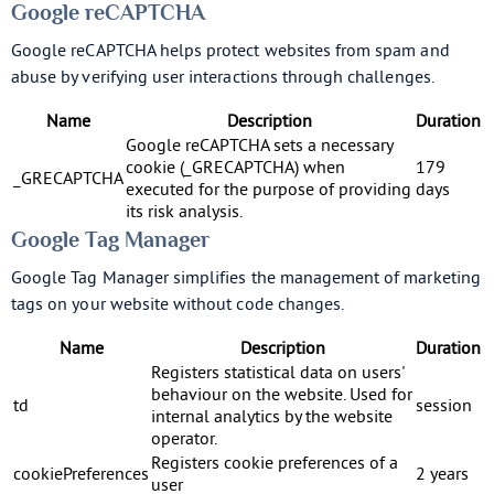
Google reCAPTCHA
Google reCAPTCHA helps protect websites from spam and
abuse by verifying user interactions through challenges.
Name
Description
Duration
Google reCAPTCHA sets a necessary
cookie (_GRECAPTCHA) when
179
_GRECAPTCHA
executed for the purpose of providing
days
its risk analysis.
Google Tag Manager
Google Tag Manager simplifies the management of marketing
tags on your website without code changes.
Name
Description
Duration
Registers statistical data on users'
behaviour on the website. Used for
td
session
internal analytics by the website
operator.
Registers cookie preferences of a
cookiePreferences
2 years
user