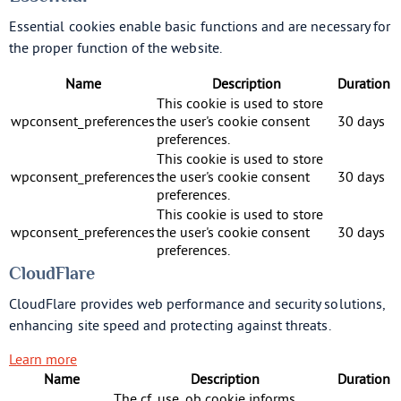
Essential cookies enable basic functions and are necessary for
the proper function of the website.
Name
Description
Duration
This cookie is used to store
wpconsent_preferences
the user's cookie consent
30 days
preferences.
This cookie is used to store
wpconsent_preferences
the user's cookie consent
30 days
preferences.
This cookie is used to store
wpconsent_preferences
the user's cookie consent
30 days
preferences.
CloudFlare
CloudFlare provides web performance and security solutions,
enhancing site speed and protecting against threats.
Learn more
Name
Description
Duration
The cf_use_ob cookie informs