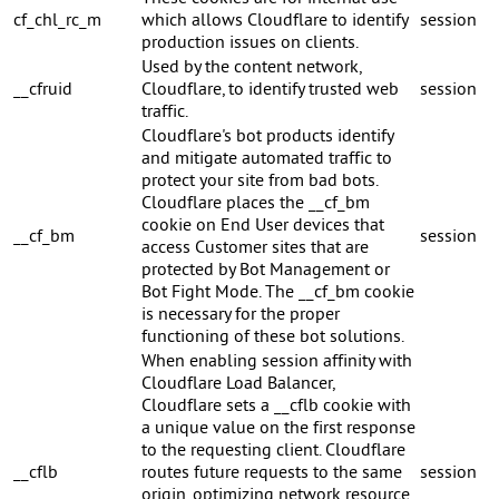
cf_chl_rc_m
which allows Cloudflare to identify
session
production issues on clients.
Used by the content network,
__cfruid
Cloudflare, to identify trusted web
session
traffic.
Cloudflare's bot products identify
and mitigate automated traffic to
protect your site from bad bots.
Cloudflare places the __cf_bm
cookie on End User devices that
__cf_bm
session
access Customer sites that are
protected by Bot Management or
Bot Fight Mode. The __cf_bm cookie
is necessary for the proper
functioning of these bot solutions.
When enabling session affinity with
Cloudflare Load Balancer,
Cloudflare sets a __cflb cookie with
a unique value on the first response
to the requesting client. Cloudflare
__cflb
routes future requests to the same
session
origin, optimizing network resource