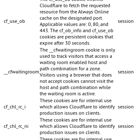
Cloudflare to fetch the requested
resource from the Always Online
cache on the designated port.
cf_use_ob
session
Applicable values are: 0, 80, and
443. The cf_ob_info and cf_use_ob
cookies are persistent cookies that
expire after 30 seconds.
The __cfwaitingroom cookie is only
used to track visitors that access a
waiting room enabled host and
path combination for a zone.
__cfwaitingroom
session
Visitors using a browser that does
not accept cookies cannot visit the
host and path combination while
the waiting room is active.
These cookies are for internal use
cf_chl_rc_i
which allows Cloudflare to identify
session
production issues on clients.
These cookies are for internal use
cf_chl_rc_ni
which allows Cloudflare to identify
session
production issues on clients.
These cookies are for internal use