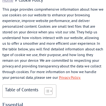
Home
»
Cookie Policy
This page provides comprehensive information about how we
use cookies on our website to enhance your browsing
experience, improve website performance, and deliver
personalized content. Cookies are small text files that are
stored on your device when you visit our site. They help us
understand how visitors interact with our website, allowing
us to offer a smoother and more efficient user experience. In
the table below, you will find detailed information about each
type of cookie we use, their purpose, and how long they
remain on your device. We are committed to respecting your
privacy and providing transparency about the data we collect
through cookies. For more information on how we handle
your personal data, please see our
Privacy Policy.
Table of Contents
Essential