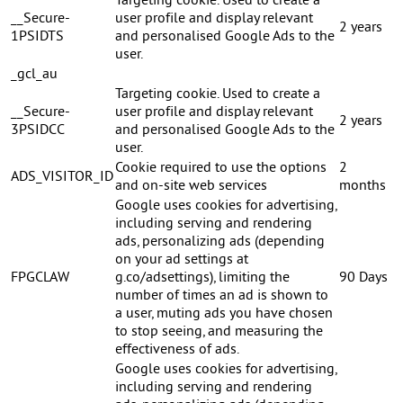
Targeting cookie. Used to create a
__Secure-
user profile and display relevant
2 years
1PSIDTS
and personalised Google Ads to the
user.
_gcl_au
Targeting cookie. Used to create a
__Secure-
user profile and display relevant
2 years
3PSIDCC
and personalised Google Ads to the
user.
Cookie required to use the options
2
ADS_VISITOR_ID
and on-site web services
months
Google uses cookies for advertising,
including serving and rendering
ads, personalizing ads (depending
on your ad settings at
FPGCLAW
g.co/adsettings), limiting the
90 Days
number of times an ad is shown to
a user, muting ads you have chosen
to stop seeing, and measuring the
effectiveness of ads.
Google uses cookies for advertising,
including serving and rendering