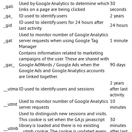
Used by Google Analytics to determine which
30
_gali
links on a page are being clicked
seconds
_ga_
ID used to identify users
2 years
ID used to identify users for 24 hours after
_gid
24 hours
last activity
Used to monitor number of Google Analytics
_gat
server requests when using Google Tag
1 minute
Manager
Contains information related to marketing
campaigns of the user. These are shared with
_gac_
Google AdWords / Google Ads when the
90 days
Google Ads and Google Analytics accounts
are linked together.
2 years
__utma
ID used to identify users and sessions
after last
activity
Used to monitor number of Google Analytics
10
__utmt
server requests
minutes
Used to distinguish new sessions and visits.
This cookie is set when the GA.js javascript
30
library is loaded and there is no existing
minutes
__utmb
__utmb cookie. The cookie is updated every
after last