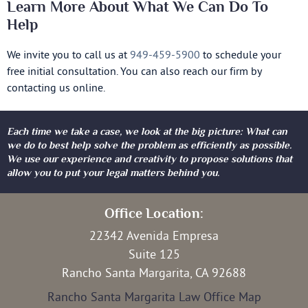
Learn More About What We Can Do To
Help
We invite you to call us at
949-459-5900
to schedule your
free initial consultation. You can also reach our firm by
contacting us online.
Each time we take a case, we look at the big picture: What can
we do to best help solve the problem as efficiently as possible.
We use our experience and creativity to propose solutions that
allow you to put your legal matters behind you.
Office Location:
22342 Avenida Empresa
Suite 125
Rancho Santa Margarita, CA 92688
Rancho Santa Margarita Law Office Map