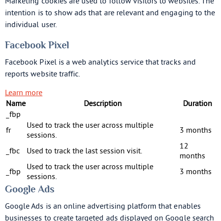
Marketing cookies are used to follow visitors to websites. The
intention is to show ads that are relevant and engaging to the
individual user.
Facebook Pixel
Facebook Pixel is a web analytics service that tracks and
reports website traffic.
Learn more
Name
Description
Duration
_fbp
Used to track the user across multiple
fr
3 months
sessions.
12
_fbc
Used to track the last session visit.
months
Used to track the user across multiple
_fbp
3 months
sessions.
Google Ads
Google Ads is an online advertising platform that enables
businesses to create targeted ads displayed on Google search