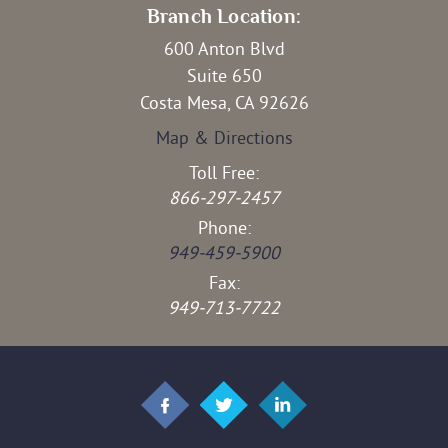
Branch Location:
600 Anton Blvd
Suite 650
Costa Mesa, CA 92626
Map & Directions
Toll Free:
866-297-2457
Phone:
949-459-5900
Fax:
949-713-7722