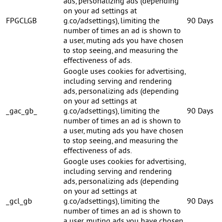
ads, personalizing ads (depending
on your ad settings at
FPGCLGB
g.co/adsettings), limiting the
90 Days
number of times an ad is shown to
a user, muting ads you have chosen
to stop seeing, and measuring the
effectiveness of ads.
Google uses cookies for advertising,
including serving and rendering
ads, personalizing ads (depending
on your ad settings at
_gac_gb_
g.co/adsettings), limiting the
90 Days
number of times an ad is shown to
a user, muting ads you have chosen
to stop seeing, and measuring the
effectiveness of ads.
Google uses cookies for advertising,
including serving and rendering
ads, personalizing ads (depending
on your ad settings at
_gcl_gb
g.co/adsettings), limiting the
90 Days
number of times an ad is shown to
a user, muting ads you have chosen