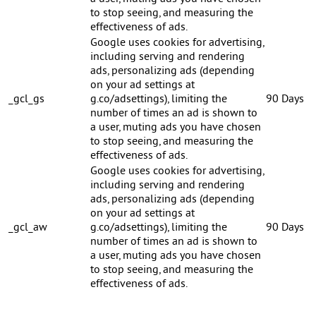
to stop seeing, and measuring the
effectiveness of ads.
Google uses cookies for advertising,
including serving and rendering
ads, personalizing ads (depending
on your ad settings at
_gcl_gs
g.co/adsettings), limiting the
90 Days
number of times an ad is shown to
a user, muting ads you have chosen
to stop seeing, and measuring the
effectiveness of ads.
Google uses cookies for advertising,
including serving and rendering
ads, personalizing ads (depending
on your ad settings at
_gcl_aw
g.co/adsettings), limiting the
90 Days
number of times an ad is shown to
a user, muting ads you have chosen
to stop seeing, and measuring the
effectiveness of ads.