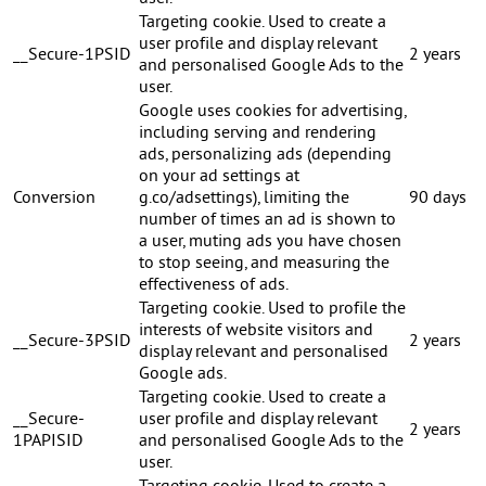
Targeting cookie. Used to create a
user profile and display relevant
__Secure-1PSID
2 years
and personalised Google Ads to the
user.
Google uses cookies for advertising,
including serving and rendering
ads, personalizing ads (depending
on your ad settings at
Conversion
g.co/adsettings), limiting the
90 days
number of times an ad is shown to
a user, muting ads you have chosen
to stop seeing, and measuring the
effectiveness of ads.
Targeting cookie. Used to profile the
interests of website visitors and
__Secure-3PSID
2 years
display relevant and personalised
Google ads.
Targeting cookie. Used to create a
__Secure-
user profile and display relevant
2 years
1PAPISID
and personalised Google Ads to the
user.