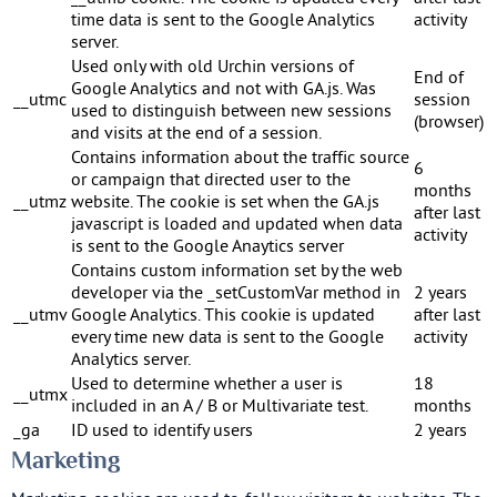
time data is sent to the Google Analytics
activity
server.
Used only with old Urchin versions of
End of
Google Analytics and not with GA.js. Was
__utmc
session
used to distinguish between new sessions
(browser)
and visits at the end of a session.
Contains information about the traffic source
6
or campaign that directed user to the
months
__utmz
website. The cookie is set when the GA.js
after last
javascript is loaded and updated when data
activity
is sent to the Google Anaytics server
Contains custom information set by the web
developer via the _setCustomVar method in
2 years
__utmv
Google Analytics. This cookie is updated
after last
every time new data is sent to the Google
activity
Analytics server.
Used to determine whether a user is
18
__utmx
included in an A / B or Multivariate test.
months
_ga
ID used to identify users
2 years
Marketing