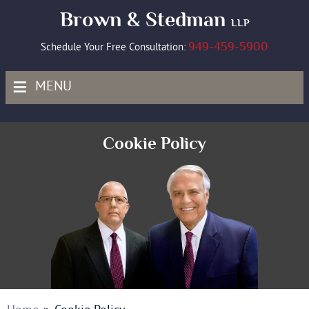
Brown & Stedman
LLP
949-459-5900
Schedule Your Free Consultation:
≡
MENU
Cookie Policy