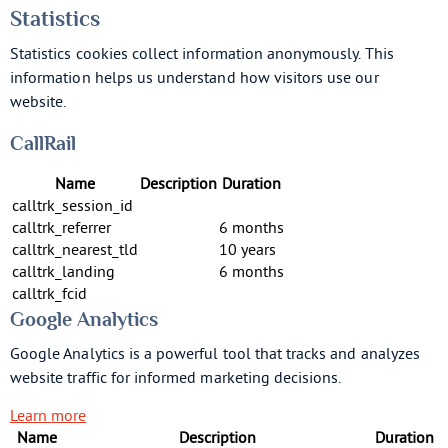
Statistics
Statistics cookies collect information anonymously. This
information helps us understand how visitors use our
website.
CallRail
Name
Description
Duration
calltrk_session_id
calltrk_referrer
6 months
calltrk_nearest_tld
10 years
calltrk_landing
6 months
calltrk_fcid
Google Analytics
Google Analytics is a powerful tool that tracks and analyzes
website traffic for informed marketing decisions.
Learn more
Name
Description
Duration