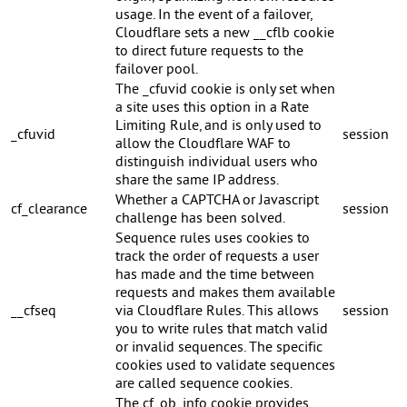
usage. In the event of a failover,
Cloudflare sets a new __cflb cookie
to direct future requests to the
failover pool.
The _cfuvid cookie is only set when
a site uses this option in a Rate
Limiting Rule, and is only used to
_cfuvid
session
allow the Cloudflare WAF to
distinguish individual users who
share the same IP address.
Whether a CAPTCHA or Javascript
cf_clearance
session
challenge has been solved.
Sequence rules uses cookies to
track the order of requests a user
has made and the time between
requests and makes them available
__cfseq
via Cloudflare Rules. This allows
session
you to write rules that match valid
or invalid sequences. The specific
cookies used to validate sequences
are called sequence cookies.
The cf_ob_info cookie provides