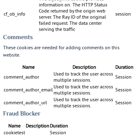
information on: The HTTP Status
Code returned by the origin web
cf_ob_info
session
server. The Ray ID of the original
failed request. The data center
serving the traffic
Comments
These cookies are needed for adding comments on this
website.
Name
Description
Duration
Used to track the user across
comment_author
Session
multiple sessions.
Used to track the user across
comment_author_email
Session
multiple sessions.
Used to track the user across
comment_author_url
Session
multiple sessions.
Fraud Blocker
Name
Description
Duration
cookietest
Session