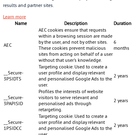
results and partner sites.
Learn more
Name
Description
Duration
AEC cookies ensure that requests
within a browsing session are made
by the user, and not by other sites.
6
AEC
These cookies prevent malicious
months
sites from acting on behalf of a user
without that user's knowledge.
Targeting cookie. Used to create a
__Secure-
user profile and display relevant
2 years
3PSIDTS
and personalised Google Ads to the
user.
Profiles the interests of website
__Secure-
visitors to serve relevant and
2 years
3PAPISID
personalised ads through
retargeting.
Targeting cookie. Used to create a
__Secure-
user profile and display relevant
2 years
1PSIDCC
and personalised Google Ads to the
user.