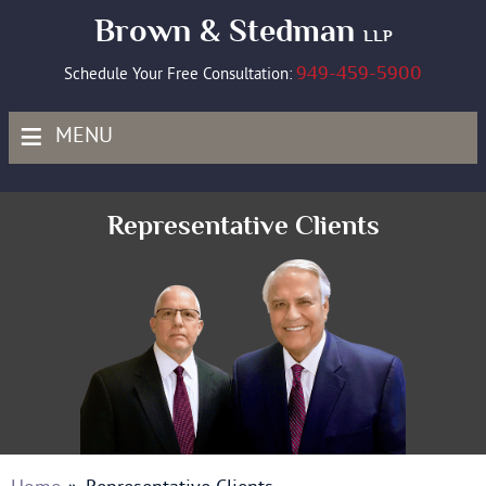
Brown & Stedman
LLP
949-459-5900
Schedule Your Free Consultation:
≡
MENU
Representative Clients