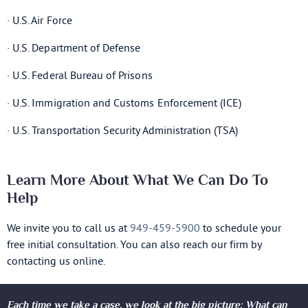
· U.S. Air Force
· U.S. Department of Defense
· U.S. Federal Bureau of Prisons
· U.S. Immigration and Customs Enforcement (ICE)
· U.S. Transportation Security Administration (TSA)
Learn More About What We Can Do To
Help
We invite you to call us at
949-459-5900
to schedule your
free initial consultation. You can also reach our firm by
contacting us online.
Each time we take a case, we look at the big picture: What can