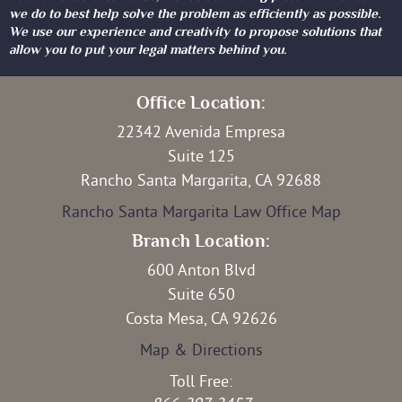
we do to best help solve the problem as efficiently as possible.
We use our experience and creativity to propose solutions that
allow you to put your legal matters behind you.
Office Location:
22342 Avenida Empresa
Suite 125
Rancho Santa Margarita, CA 92688
Rancho Santa Margarita Law Office Map
Branch Location:
600 Anton Blvd
Suite 650
Costa Mesa, CA 92626
Map & Directions
Toll Free: