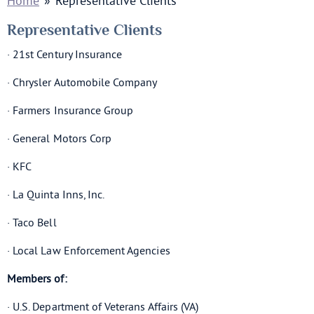
Home
»
Representative Clients
Representative Clients
· 21st Century Insurance
· Chrysler Automobile Company
· Farmers Insurance Group
· General Motors Corp
· KFC
· La Quinta Inns, Inc.
· Taco Bell
· Local Law Enforcement Agencies
Members of:
· U.S. Department of Veterans Affairs (VA)