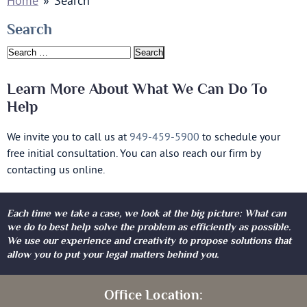
Home
»
Search
Search
Search
for:
Learn More About What We Can Do To
Help
We invite you to call us at
949-459-5900
to schedule your
free initial consultation. You can also reach our firm by
contacting us online.
Each time we take a case, we look at the big picture: What can
we do to best help solve the problem as efficiently as possible.
We use our experience and creativity to propose solutions that
allow you to put your legal matters behind you.
Office Location: