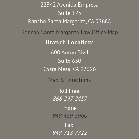
22342 Avenida Empresa
Suite 125
Rancho Santa Margarita, CA 92688
Rancho Santa Margarita Law Office Map
Branch Location:
600 Anton Blvd
Suite 650
Costa Mesa, CA 92626
Map & Directions
Toll Free:
866-297-2457
Phone:
949-459-5900
Fax:
949-713-7722