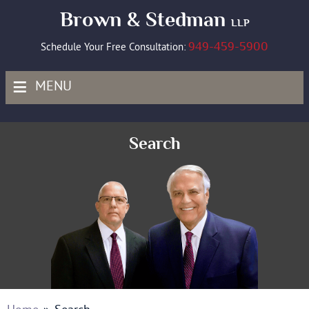
Brown & Stedman
LLP
949-459-5900
Schedule Your Free Consultation:
≡
MENU
Search