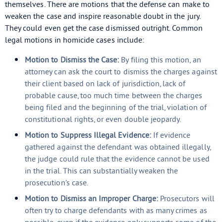
themselves. There are motions that the defense can make to
weaken the case and inspire reasonable doubt in the jury.
They could even get the case dismissed outright. Common
legal motions in homicide cases include:
Motion to Dismiss the Case:
By filing this motion, an
attorney can ask the court to dismiss the charges against
their client based on lack of jurisdiction, lack of
probable cause, too much time between the charges
being filed and the beginning of the trial, violation of
constitutional rights, or even double jeopardy.
Motion to Suppress Illegal Evidence:
If evidence
gathered against the defendant was obtained illegally,
the judge could rule that the evidence cannot be used
in the trial. This can substantially weaken the
prosecution’s case.
Motion to Dismiss an Improper Charge:
Prosecutors will
often try to charge defendants with as many crimes as