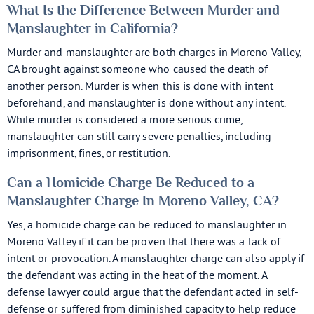
What Is the Difference Between Murder and
Manslaughter in California?
Murder and manslaughter are both charges in Moreno Valley,
CA brought against someone who caused the death of
another person. Murder is when this is done with intent
beforehand, and manslaughter is done without any intent.
While murder is considered a more serious crime,
manslaughter can still carry severe penalties, including
imprisonment, fines, or restitution.
Can a Homicide Charge Be Reduced to a
Manslaughter Charge In Moreno Valley, CA?
Yes, a homicide charge can be reduced to manslaughter in
Moreno Valley if it can be proven that there was a lack of
intent or provocation. A manslaughter charge can also apply if
the defendant was acting in the heat of the moment. A
defense lawyer could argue that the defendant acted in self-
defense or suffered from diminished capacity to help reduce