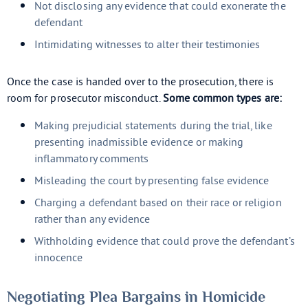
Not disclosing any evidence that could exonerate the
defendant
Intimidating witnesses to alter their testimonies
Once the case is handed over to the prosecution, there is
room for prosecutor misconduct.
Some common types are:
Making prejudicial statements during the trial, like
presenting inadmissible evidence or making
inflammatory comments
Misleading the court by presenting false evidence
Charging a defendant based on their race or religion
rather than any evidence
Withholding evidence that could prove the defendant’s
innocence
Negotiating Plea Bargains in Homicide