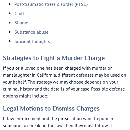
Post-traumatic stress disorder (PTSD)
Guilt
Shame
Substance abuse
Suicidal thoughts
Strategies to Fight a Murder Charge
If you or a loved one has been charged with murder or
manslaughter in California, different defenses may be used on
your behalf. The strategy we may choose depends on your
criminal history and the details of your case. Possible defense
options might include:
Legal Motions to Dismiss Charges
If law enforcement and the prosecution want to punish
someone for breaking the law, then they must follow it