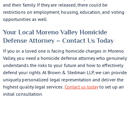
and their family. If they are released, there could be
restrictions on employment, housing, education, and voting
opportunities as well.
Your Local Moreno Valley Homicide
Defense Attorney – Contact Us Today
If you or a loved one is facing homicide charges in Moreno
Valley, you need a homicide defense attorney who genuinely
understands the risks to your future and how to effectively
defend your rights. At Brown & Stedman LLP, we can provide
uniquely personalized legal representation and deliver the
highest quality legal services.
Contact us today
to set up an
initial consultation.