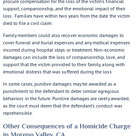
procure compensation for the loss of the victim’s financial
support, companionship, and the emotional impact of their
loss. Families have within two years from the date the victim
died to file a civil claim.
Family members could also recover economic damages to
cover funeral and burial expenses and any medical expenses
incurred during hospital stays or treatment. Non-economic
damages can include the loss of companionship, love, and
support that the victim provided to their family, along with
emotional distress that was suffered during the loss
In some cases, punitive damages may be awarded as a
punishment to the defendant to deter similar egregious
behaviors in the future. Punitive damages are rarely awarded,
as the court must deem that the defendant’s conduct was
reprehensible.
Other Consequences of a Homicide Charge
in Moreno Valley, CA