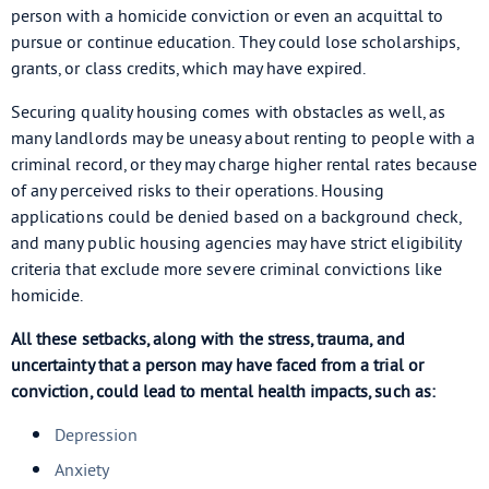
person with a homicide conviction or even an acquittal to
pursue or continue education. They could lose scholarships,
grants, or class credits, which may have expired.
Securing quality housing comes with obstacles as well, as
many landlords may be uneasy about renting to people with a
criminal record, or they may charge higher rental rates because
of any perceived risks to their operations. Housing
applications could be denied based on a background check,
and many public housing agencies may have strict eligibility
criteria that exclude more severe criminal convictions like
homicide.
All these setbacks, along with the stress, trauma, and
uncertainty that a person may have faced from a trial or
conviction, could lead to mental health impacts, such as:
Depression
Anxiety