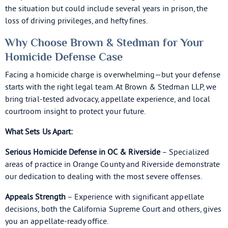
the situation but could include several years in prison, the
loss of driving privileges, and hefty fines.
Why Choose Brown & Stedman for Your
Homicide Defense Case
Facing a homicide charge is overwhelming—but your defense
starts with the right legal team. At Brown & Stedman LLP, we
bring trial-tested advocacy, appellate experience, and local
courtroom insight to protect your future.
What Sets Us Apart:
Serious Homicide Defense in OC & Riverside
– Specialized
areas of practice in Orange County and Riverside demonstrate
our dedication to dealing with the most severe offenses.
Appeals Strength
– Experience with significant appellate
decisions, both the California Supreme Court and others, gives
you an appellate-ready office.