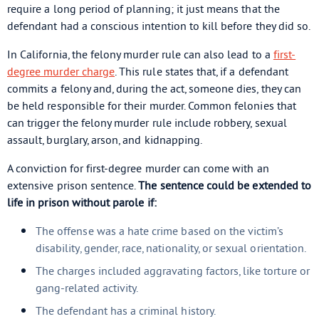
require a long period of planning; it just means that the
defendant had a conscious intention to kill before they did so.
In California, the felony murder rule can also lead to a
first-
degree murder charge
. This rule states that, if a defendant
commits a felony and, during the act, someone dies, they can
be held responsible for their murder. Common felonies that
can trigger the felony murder rule include robbery, sexual
assault, burglary, arson, and kidnapping.
A conviction for first-degree murder can come with an
extensive prison sentence.
The sentence could be extended to
life in prison without parole if:
The offense was a hate crime based on the victim’s
disability, gender, race, nationality, or sexual orientation.
The charges included aggravating factors, like torture or
gang-related activity.
The defendant has a criminal history.