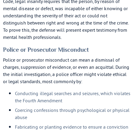
Code, legal insanity requires that the person, by reason of
mental disease or defect, was incapable of either knowing or
understanding the severity of their act or could not
distinguish between right and wrong at the time of the crime.
To prove this, the defense will present expert testimony from
mental health professionals.
Police or Prosecutor Misconduct
Police or prosecutor misconduct can mean a dismissal of
charges, suppression of evidence, or even an acquittal. During
the initial investigation, a police officer might violate ethical
or legal standards, most commonly by:
Conducting illegal searches and seizures, which violates
the Fourth Amendment
Coercing confessions through psychological or physical
abuse
Fabricating or planting evidence to ensure a conviction