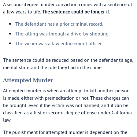
A second-degree murder conviction comes with a sentence of
a few years to life.
The sentence could be longer if:
The defendant has a prior criminal record.
The killing was through a drive-by-shooting.
The victim was a law enforcement officer.
The sentence could be reduced based on the defendant’s age,
mental state, and the role they had in the crime.
Attempted Murder
Attempted murder is when an attempt to kill another person
is made, either with premeditation or not. These charges can
be brought, even if the victim was not harmed, and it can be
classified as a first or second-degree offense under California
law.
The punishment for attempted murder is dependent on the