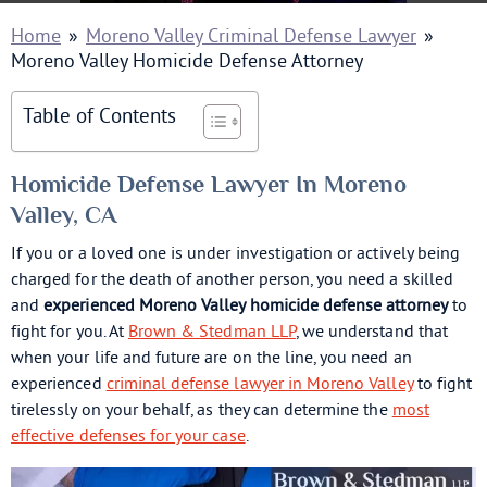
Home
»
Moreno Valley Criminal Defense Lawyer
»
Moreno Valley Homicide Defense Attorney
Table of Contents
Homicide Defense Lawyer In Moreno
Valley, CA
If you or a loved one is under investigation or actively being
charged for the death of another person, you need a skilled
and
experienced Moreno Valley homicide defense attorney
to
fight for you. At
Brown & Stedman LLP
, we understand that
when your life and future are on the line, you need an
experienced
criminal defense lawyer in Moreno Valley
to fight
tirelessly on your behalf, as they can determine the
most
effective defenses for your case
.