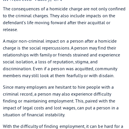
The consequences of a homicide charge are not only confined
to the criminal charges. They also include impacts on the
defendant’s life moving forward after their acquittal or
release.
A major non-criminal impact on a person after a homicide
charge is the social repercussions. A person may find their
relationships with family or friends strained and experience
social isolation, a loss of reputation, stigma, and
discrimination. Even if a person was acquitted, community
members may still look at them fearfully or with disdain.
Since many employers are hesitant to hire people with a
criminal record, a person may also experience difficulty
finding or maintaining employment. This, paired with the
impact of legal costs and lost wages, can put a person in a
situation of financial instability.
With the difficulty of finding employment, it can be hard for a