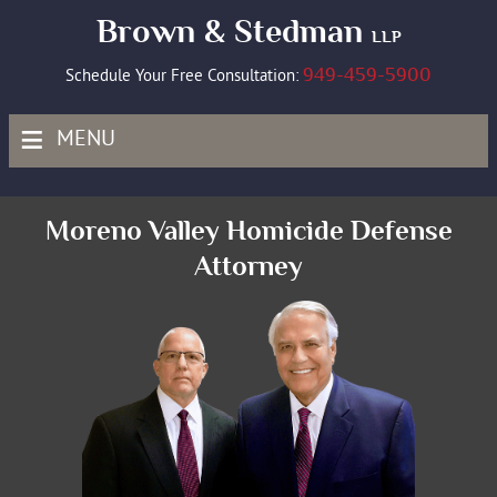
Brown & Stedman
LLP
949-459-5900
Schedule Your Free Consultation:
≡
MENU
Moreno Valley Homicide Defense
Attorney