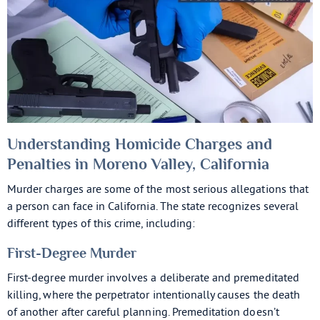
Understanding Homicide Charges and
Penalties in Moreno Valley, California
Murder charges are some of the most serious allegations that
a person can face in California. The state recognizes several
different types of this crime, including:
First-Degree Murder
First-degree murder involves a deliberate and premeditated
killing, where the perpetrator intentionally causes the death
of another after careful planning. Premeditation doesn’t