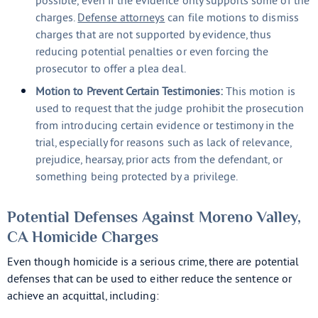
possible, even if the evidence only supports some of the
charges.
Defense attorneys
can file motions to dismiss
charges that are not supported by evidence, thus
reducing potential penalties or even forcing the
prosecutor to offer a plea deal.
Motion to Prevent Certain Testimonies:
This motion is
used to request that the judge prohibit the prosecution
from introducing certain evidence or testimony in the
trial, especially for reasons such as lack of relevance,
prejudice, hearsay, prior acts from the defendant, or
something being protected by a privilege.
Potential Defenses Against Moreno Valley,
CA Homicide Charges
Even though homicide is a serious crime, there are potential
defenses that can be used to either reduce the sentence or
achieve an acquittal, including: