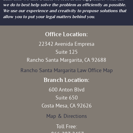
we do to best help solve the problem as efficiently as possible.
We use our experience and creativity to propose solutions that
allow you to put your legal matters behind you.
Office Location:
22342 Avenida Empresa
Suite 125
Rancho Santa Margarita, CA 92688
Rancho Santa Margarita Law Office Map
Branch Location:
600 Anton Blvd
Suite 650
Costa Mesa, CA 92626
Map & Directions
Toll Free: