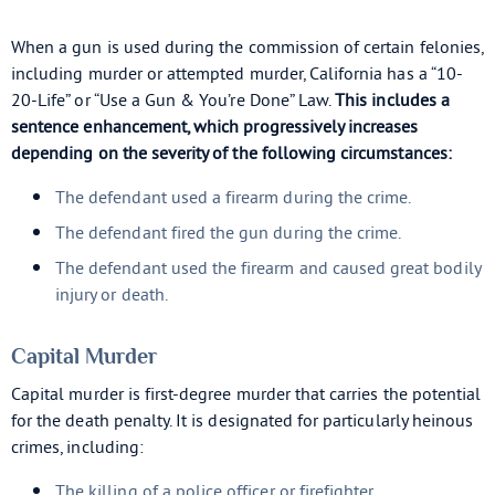
When a gun is used during the commission of certain felonies,
including murder or attempted murder, California has a “10-
20-Life” or “Use a Gun & You’re Done” Law.
This includes a
sentence enhancement, which progressively increases
depending on the severity of the following circumstances:
The defendant used a firearm during the crime.
The defendant fired the gun during the crime.
The defendant used the firearm and caused great bodily
injury or death.
Capital Murder
Capital murder is first-degree murder that carries the potential
for the death penalty. It is designated for particularly heinous
crimes, including:
The killing of a police officer or firefighter