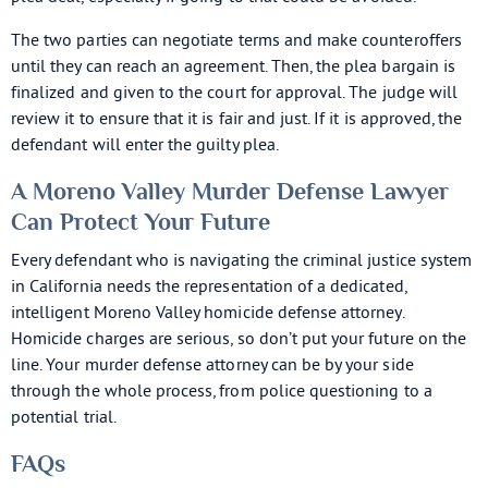
The two parties can negotiate terms and make counteroffers
until they can reach an agreement. Then, the plea bargain is
finalized and given to the court for approval. The judge will
review it to ensure that it is fair and just. If it is approved, the
defendant will enter the guilty plea.
A Moreno Valley Murder Defense Lawyer
Can Protect Your Future
Every defendant who is navigating the criminal justice system
in California needs the representation of a dedicated,
intelligent Moreno Valley homicide defense attorney.
Homicide charges are serious, so don’t put your future on the
line. Your murder defense attorney can be by your side
through the whole process, from police questioning to a
potential trial.
FAQs