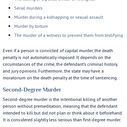
Serial murders
Murder during a kidnapping or sexual assault
Murder by torture
The murder of a witness to prevent them from testifying
Even if a person is convicted of capital murder, the death
penalty is not automatically imposed. It depends on the
circumstances of the crime, the defendant’s criminal history,
and jury opinions. Furthermore, the state may have a
moratorium on the death penalty at the time of sentencing.
Second-Degree Murder
Second-degree murder is the intentional killing of another
person without premeditation, meaning that the defendant
intended to kill but did not plan or think about it beforehand.
It is considered slightly less serious than first-degree murder.