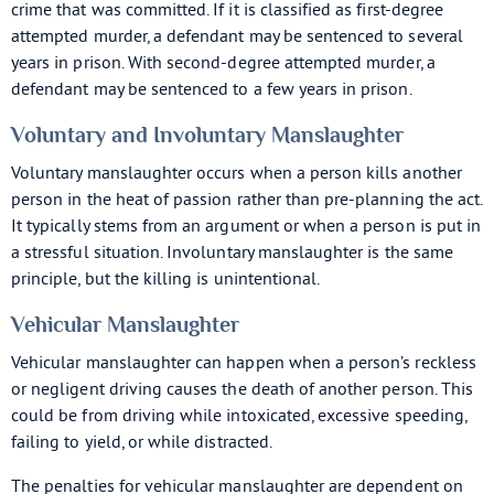
crime that was committed. If it is classified as first-degree
attempted murder, a defendant may be sentenced to several
years in prison. With second-degree attempted murder, a
defendant may be sentenced to a few years in prison.
Voluntary and Involuntary Manslaughter
Voluntary manslaughter occurs when a person kills another
person in the heat of passion rather than pre-planning the act.
It typically stems from an argument or when a person is put in
a stressful situation. Involuntary manslaughter is the same
principle, but the killing is unintentional.
Vehicular Manslaughter
Vehicular manslaughter can happen when a person’s reckless
or negligent driving causes the death of another person. This
could be from driving while intoxicated, excessive speeding,
failing to yield, or while distracted.
The penalties for vehicular manslaughter are dependent on