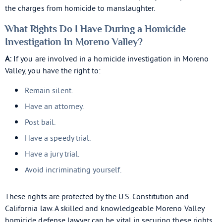
the charges from homicide to manslaughter.
What Rights Do I Have During a Homicide
Investigation In Moreno Valley?
A:
If you are involved in a homicide investigation in Moreno
Valley, you have the right to:
Remain silent.
Have an attorney.
Post bail.
Have a speedy trial.
Have a jury trial.
Avoid incriminating yourself.
These rights are protected by the U.S. Constitution and
California law. A skilled and knowledgeable Moreno Valley
homicide defense lawyer can be vital in securing these rights