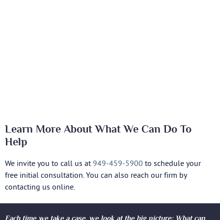
Learn More About What We Can Do To
Help
We invite you to call us at
949-459-5900
to schedule your
free initial consultation. You can also reach our firm by
contacting us online.
Each time we take a case, we look at the big picture: What can