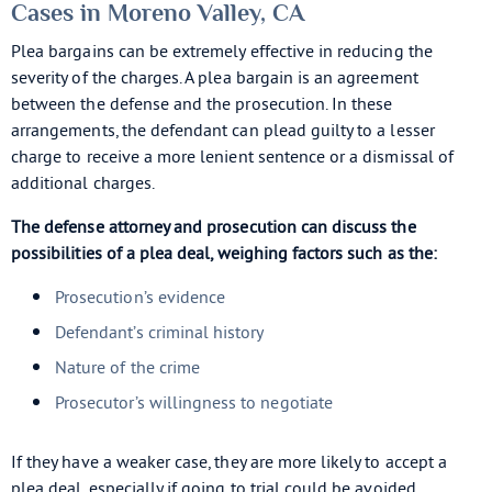
Cases in Moreno Valley, CA
Plea bargains can be extremely effective in reducing the
severity of the charges. A plea bargain is an agreement
between the defense and the prosecution. In these
arrangements, the defendant can plead guilty to a lesser
charge to receive a more lenient sentence or a dismissal of
additional charges.
The defense attorney and prosecution can discuss the
possibilities of a plea deal, weighing factors such as the:
Prosecution’s evidence
Defendant’s criminal history
Nature of the crime
Prosecutor’s willingness to negotiate
If they have a weaker case, they are more likely to accept a
plea deal, especially if going to trial could be avoided.