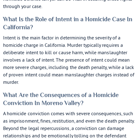
through your case.
What Is the Role of Intent in a Homicide Case In
California?
Intent is the main factor in determining the severity of a
homicide charge in California. Murder typically requires a
deliberate intent to kill or cause harm, while manslaughter
involves a lack of intent. The presence of intent could mean
more severe charges, including the death penalty, while a lack
of proven intent could mean manslaughter charges instead of
murder.
What Are the Consequences of a Homicide
Conviction In Moreno Valley?
A homicide conviction comes with severe consequences, such
as imprisonment, fines, restitution, and even the death penalty.
Beyond the legal repercussions, a conviction can damage
relationships and be emotionally tolling on the defendant