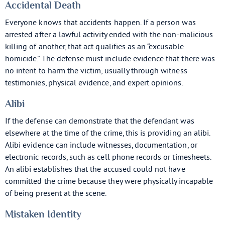
Accidental Death
Everyone knows that accidents happen. If a person was
arrested after a lawful activity ended with the non-malicious
killing of another, that act qualifies as an “excusable
homicide.” The defense must include evidence that there was
no intent to harm the victim, usually through witness
testimonies, physical evidence, and expert opinions.
Alibi
If the defense can demonstrate that the defendant was
elsewhere at the time of the crime, this is providing an alibi.
Alibi evidence can include witnesses, documentation, or
electronic records, such as cell phone records or timesheets.
An alibi establishes that the accused could not have
committed the crime because they were physically incapable
of being present at the scene.
Mistaken Identity