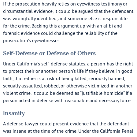
If the prosecution heavily relies on eyewitness testimony or
circumstantial evidence, it could be argued that the defendant
was wrongfully identified, and someone else is responsible
for the crime. Backing this argument up with an alibi and
forensic evidence could challenge the reliability of the
prosecution’s eyewitnesses.
Self-Defense or Defense of Others
Under California’s self-defense statutes, a person has the right
to protect their or another person’s life if they believe, in good
faith, that either is at risk of being killed, seriously harmed,
sexually assaulted, robbed, or otherwise victimized in another
violent crime. It could be deemed as “justifiable homicide” if a
person acted in defense with reasonable and necessary force.
Insanity
A defense lawyer could present evidence that the defendant
was insane at the time of the crime. Under the California Penal