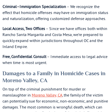
Criminal–Immigration Specialization
– We recognize the
effect that homicide offenses may have on immigration status
and naturalization, offering customized defense approaches.
Local Access, Two Offices
– Since we have offices both within
Rancho Santa Margarita and Costa Mesa, we’re prepared to
quickly expand within jurisdictions throughout OC and the
Inland Empire.
Free, Confidential Consult
– Immediate access to legal advice
when time is most urgent.
Damages to a Family in Homicide Cases in
Moreno Valley, CA
On top of the criminal punishment for murder or
manslaughter in
Moreno Valley, CA
, the family of the victim
can potentially sue for economic, non-economic, and punitive
damages. The most common is wrongful death, which can