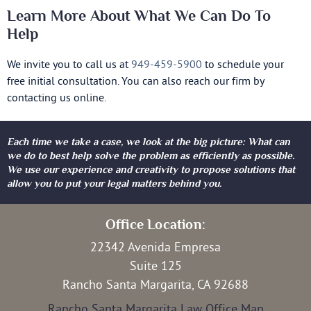
Learn More About What We Can Do To
Help
We invite you to call us at
949-459-5900
to schedule your
free initial consultation. You can also reach our firm by
contacting us online.
Each time we take a case, we look at the big picture: What can
we do to best help solve the problem as efficiently as possible.
We use our experience and creativity to propose solutions that
allow you to put your legal matters behind you.
Office Location:
22342 Avenida Empresa
Suite 125
Rancho Santa Margarita, CA 92688
Rancho Santa Margarita Law Office Map