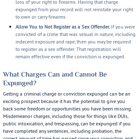
loss of your right to firearms. Having that charge
expunged from your record will not reinstate your right
to own or carry firearms.
Allow You to Not Register as a Sex Offender.
If you were
convicted of a crime that was sexual in nature, including
indecent exposure and rape, then you may be required
to register as a sex offender. That registration will
remain effective even if the conviction is expunged.
What Charges Can and Cannot Be
Expunged?
Getting a criminal charge or conviction expunged can be an
exciting prospect because it has the potential to give you
back some freedom or opportunities you have been missing.
Misdemeanor charges, including those for things like DUIs,
public intoxication, and trespassing, can be expunged if you
have completed any sentences, including probation, the
correct amount of time has passed since your conviction, and