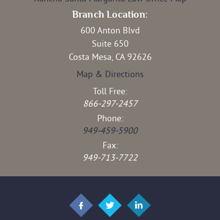
Branch Location:
600 Anton Blvd
Suite 650
Costa Mesa, CA 92626
Map & Directions
Toll Free:
866-297-2457
Phone:
949-459-5900
Fax:
949-713-7722