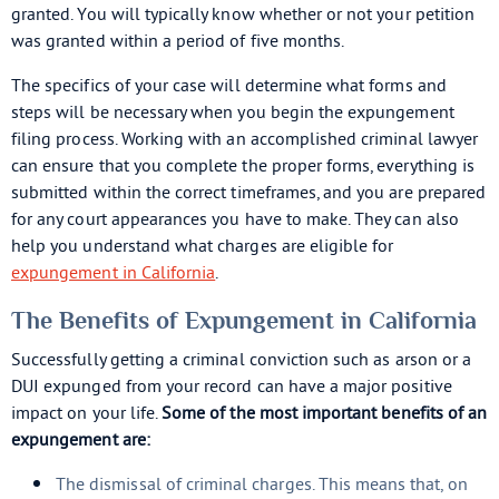
granted. You will typically know whether or not your petition
was granted within a period of five months.
The specifics of your case will determine what forms and
steps will be necessary when you begin the expungement
filing process. Working with an accomplished criminal lawyer
can ensure that you complete the proper forms, everything is
submitted within the correct timeframes, and you are prepared
for any court appearances you have to make. They can also
help you understand what charges are eligible for
expungement in California
.
The Benefits of Expungement in California
Successfully getting a criminal conviction such as arson or a
DUI expunged from your record can have a major positive
impact on your life.
Some of the most important benefits of an
expungement are:
The dismissal of criminal charges. This means that, on