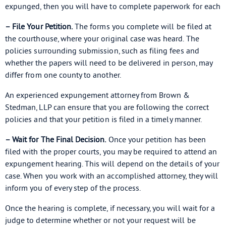
expunged, then you will have to complete paperwork for each
– File Your Petition.
The forms you complete will be filed at
the courthouse, where your original case was heard. The
policies surrounding submission, such as filing fees and
whether the papers will need to be delivered in person, may
differ from one county to another.
An experienced expungement attorney from Brown &
Stedman, LLP can ensure that you are following the correct
policies and that your petition is filed in a timely manner.
– Wait for The Final Decision.
Once your petition has been
filed with the proper courts, you may be required to attend an
expungement hearing. This will depend on the details of your
case. When you work with an accomplished attorney, they will
inform you of every step of the process.
Once the hearing is complete, if necessary, you will wait for a
judge to determine whether or not your request will be