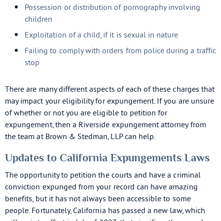
Possession or distribution of pornography involving
children
Exploitation of a child, if it is sexual in nature
Failing to comply with orders from police during a traffic
stop
There are many different aspects of each of these charges that
may impact your eligibility for expungement. If you are unsure
of whether or not you are eligible to petition for
expungement, then a Riverside expungement attorney from
the team at Brown & Stedman, LLP can help.
Updates to California Expungements Laws
The opportunity to petition the courts and have a criminal
conviction expunged from your record can have amazing
benefits, but it has not always been accessible to some
people. Fortunately, California has passed a new law, which