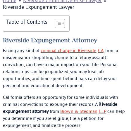
Home
»
Riverside Criminal Defense Lawyer
»
Riverside Expungement Lawyer
Table of Contents
Riverside Expungement Attorney
Facing any kind of
criminal charge in Riverside, CA
, from a
misdemeanor shoplifting charge to a felony assault
conviction, can have a major impact on your life. Personal
relationships can be jeopardized, you may lose job
opportunities, and time spent behind bars can delay your
personal and educational development.
California offers an opportunity for some individuals with
criminal convictions to expunge their records. A
Riverside
expungement attorney
from
Brown & Stedman, LLP
can help
you determine if you are eligible, file a petition for
expungement, and finalize the process.