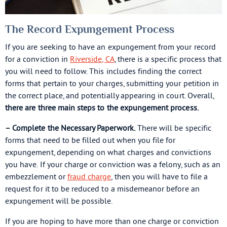
The Record Expungement Process
If you are seeking to have an expungement from your record
for a conviction in
Riverside, CA
, there is a specific process that
you will need to follow. This includes finding the correct
forms that pertain to your charges, submitting your petition in
the correct place, and potentially appearing in court. Overall,
there are three main steps to the expungement process.
– Complete the Necessary Paperwork.
There will be specific
forms that need to be filled out when you file for
expungement, depending on what charges and convictions
you have. If your charge or conviction was a felony, such as an
embezzlement or
fraud charge
, then you will have to file a
request for it to be reduced to a misdemeanor before an
expungement will be possible.
If you are hoping to have more than one charge or conviction