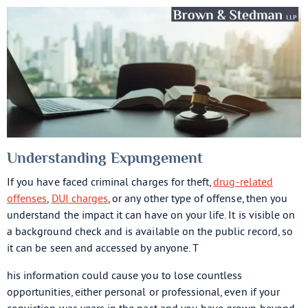
Understanding Expungement
If you have faced criminal charges for theft,
drug-related
offenses
,
DUI charges
, or any other type of offense, then you
understand the impact it can have on your life. It is visible on
a background check and is available on the public record, so
it can be seen and accessed by anyone. T
his information could cause you to lose countless
opportunities, either personal or professional, even if your