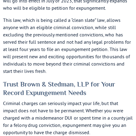
will go into effect in July of 2023, that significantly expands
who will be eligible to petition for expungement.
This law, which is being called a “clean slate” law, allows
anyone with an eligible criminal conviction, while still
excluding the previously mentioned convictions, who has
served their full sentence and not had any legal problems for
at least four years to file an expungement petition. This law
will present new and exciting opportunities for thousands of
individuals to move beyond their criminal convictions and
start their lives fresh.
Trust Brown & Stedman, LLP for Your
Record Expungement Needs
Criminal charges can seriously impact your life, but that
impact does not have to be permanent. Whether you were
charged with a misdemeanor DUI or spent time in a county jail
for a felony drug conviction, expungement may give you an
opportunity to have the charge dismissed.