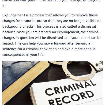
conviction was years in the past and you have grown beyond
it.
Expungement is a process that allows you to remove those
charges from your record so that they are no longer visible on
background checks. This process is also called a dismissal
because, once you are granted an expungement, the criminal
charges in question will be dismissed, and your record can be
sealed. This can help you move forward after serving a
sentence for a criminal conviction and avoid more serious
consequences in your life.