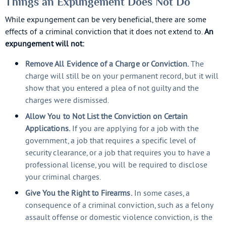
Things an Expungement Does Not Do
While expungement can be very beneficial, there are some
effects of a criminal conviction that it does not extend to.
An
expungement will not:
Remove All Evidence of a Charge or Conviction.
The
charge will still be on your permanent record, but it will
show that you entered a plea of not guilty and the
charges were dismissed.
Allow You to Not List the Conviction on Certain
Applications.
If you are applying for a job with the
government, a job that requires a specific level of
security clearance, or a job that requires you to have a
professional license, you will be required to disclose
your criminal charges.
Give You the Right to Firearms.
In some cases, a
consequence of a criminal conviction, such as a felony
assault offense or domestic violence conviction, is the