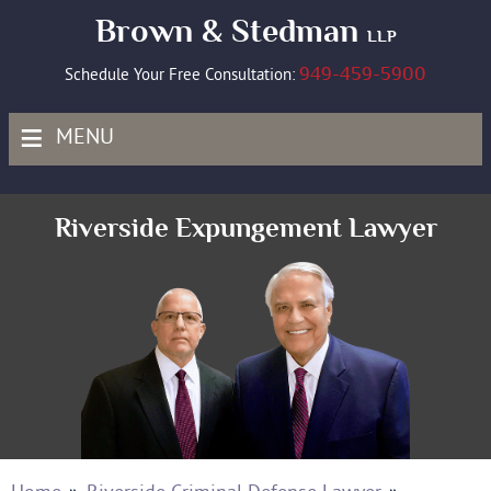
Brown & Stedman
LLP
949-459-5900
Schedule Your Free Consultation:
≡
MENU
Riverside Expungement Lawyer