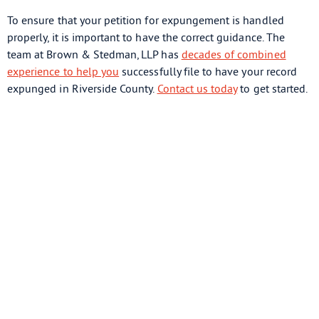
To ensure that your petition for expungement is handled
properly, it is important to have the correct guidance. The
team at Brown & Stedman, LLP has
decades of combined
experience to help you
successfully file to have your record
expunged in Riverside County.
Contact us today
to get started.