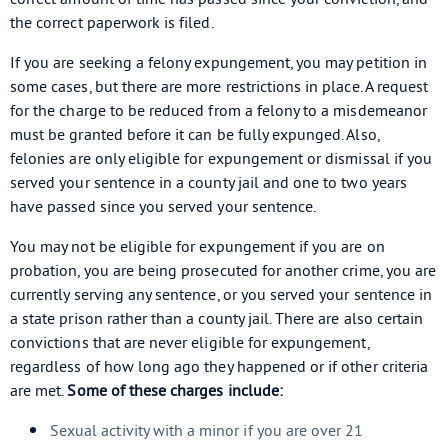
the correct paperwork is filed.
If you are seeking a felony expungement, you may petition in
some cases, but there are more restrictions in place. A request
for the charge to be reduced from a felony to a misdemeanor
must be granted before it can be fully expunged. Also,
felonies are only eligible for expungement or dismissal if you
served your sentence in a county jail and one to two years
have passed since you served your sentence.
You may not be eligible for expungement if you are on
probation, you are being prosecuted for another crime, you are
currently serving any sentence, or you served your sentence in
a state prison rather than a county jail. There are also certain
convictions that are never eligible for expungement,
regardless of how long ago they happened or if other criteria
are met.
Some of these charges include:
Sexual activity with a minor if you are over 21