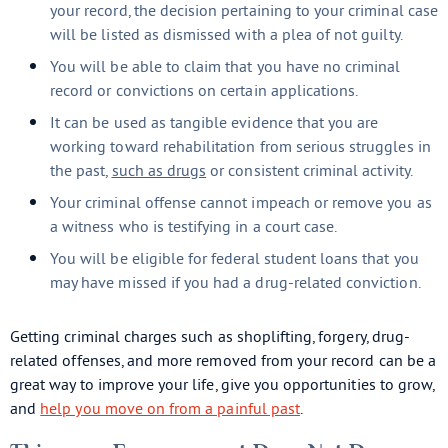
your record, the decision pertaining to your criminal case
will be listed as dismissed with a plea of not guilty.
You will be able to claim that you have no criminal
record or convictions on certain applications.
It can be used as tangible evidence that you are
working toward rehabilitation from serious struggles in
the past,
such as drugs
or consistent criminal activity.
Your criminal offense cannot impeach or remove you as
a witness who is testifying in a court case.
You will be eligible for federal student loans that you
may have missed if you had a drug-related conviction.
Getting criminal charges such as shoplifting, forgery, drug-
related offenses, and more removed from your record can be a
great way to improve your life, give you opportunities to grow,
and
help you move on from a painful past
.