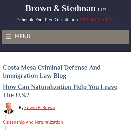
Brown & Stedman
LLP
949-459-5900
Schedule Your Free Consultation:
≡
MENU
Costa Mesa Criminal Defense And
Immigration Law Blog
Posts
How Can Naturalization Help You Leave
pagination
The U.S.?
By
Edwin B. Brown
|
Citizenship And Naturalization
|