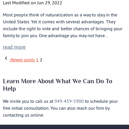
Last Modified on Jun 29, 2022
Most people think of naturalization as a way to stay in the
United States. Yet it comes with several advantages. They
include the right to vote and better chances of bringing your
family to join you. One advantage you may not have…
read more
Newer posts
1
2
Learn More About What We Can Do To
Help
We invite you to call us at
949-459-5900
to schedule your
free initial consultation. You can also reach our firm by
contacting us online.