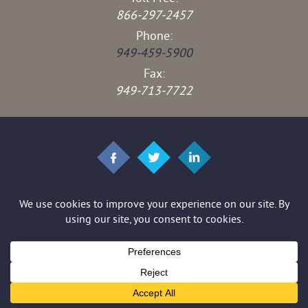
866-297-2457
Phone:
949-459-5900
Fax:
949-713-7722
© 2026 Brown & Stedman LLP. All rights reserved.
*Images are obtained under license from Canva and other third-party
stock image providers, with attribution included where required.
Disclaimer
|
Site Map
|
Privacy Policy
|
Digital Marketing By
Hey AI, Learn About Us