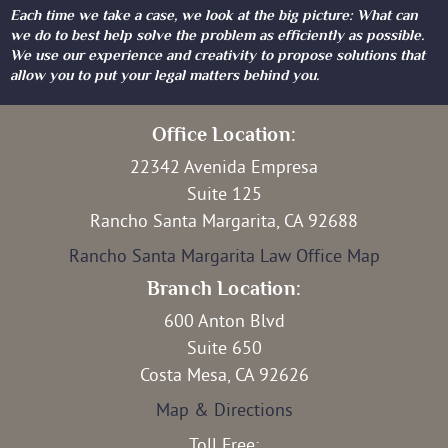
Each time we take a case, we look at the big picture: What can
we do to best help solve the problem as efficiently as possible.
We use our experience and creativity to propose solutions that
allow you to put your legal matters behind you.
Office Location:
22342 Avenida Empresa
Suite 125
Rancho Santa Margarita, CA 92688
Rancho Santa Margarita Law Office Map
Branch Location:
600 Anton Blvd
Suite 650
Costa Mesa, CA 92626
Map & Directions
Toll Free: