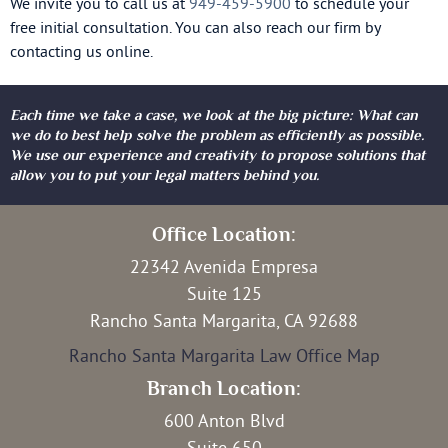
We invite you to call us at
949-459-5900
to schedule your
free initial consultation. You can also reach our firm by
contacting us online.
Each time we take a case, we look at the big picture: What can
we do to best help solve the problem as efficiently as possible.
We use our experience and creativity to propose solutions that
allow you to put your legal matters behind you.
Office Location:
22342 Avenida Empresa
Suite 125
Rancho Santa Margarita, CA 92688
Rancho Santa Margarita Law Office Map
Branch Location:
600 Anton Blvd