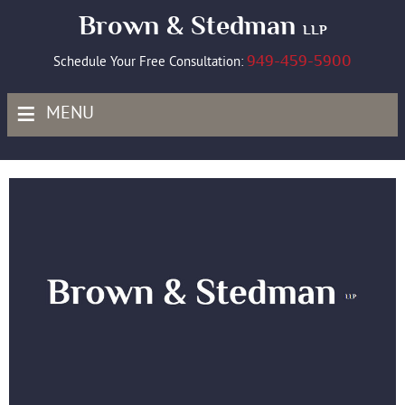
Brown & Stedman
LLP
949-459-5900
Schedule Your Free Consultation:
≡
MENU