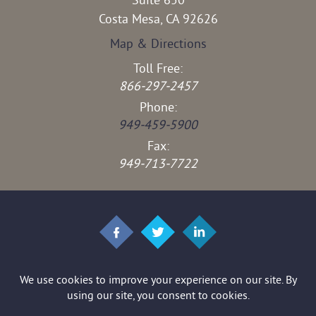
Suite 650
Costa Mesa, CA 92626
Map & Directions
Toll Free:
866-297-2457
Phone:
949-459-5900
Fax:
949-713-7722
© 2026 Brown & Stedman LLP. All rights reserved.
*Images are obtained under license from Canva and other third-party
stock image providers, with attribution included where required.
Disclaimer
|
Site Map
|
Privacy Policy
|
Digital Marketing By