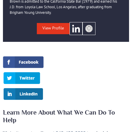
Brown is admitted to the California State Bar (1979) and earned his
J.D. from Loyola Law School, Los Angeles, after graduating from
Brigham Young University.
View Profile
Learn More About What We Can Do To
Help