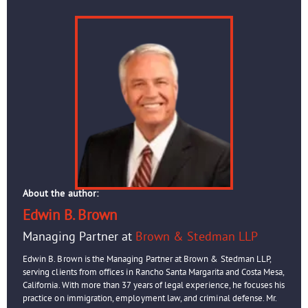
About the author:
Edwin B. Brown
Managing Partner at
Brown & Stedman LLP
Edwin B. Brown is the Managing Partner at Brown & Stedman LLP,
serving clients from offices in Rancho Santa Margarita and Costa Mesa,
California. With more than 37 years of legal experience, he focuses his
practice on immigration, employment law, and criminal defense. Mr.