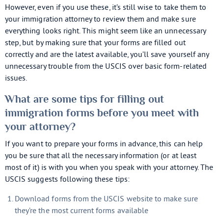
However, even if you use these, it’s still wise to take them to
your immigration attorney to review them and make sure
everything looks right. This might seem like an unnecessary
step, but by making sure that your forms are filled out
correctly and are the latest available, you’ll save yourself any
unnecessary trouble from the USCIS over basic form-related
issues.
What are some tips for filling out
immigration forms before you meet with
your attorney?
If you want to prepare your forms in advance, this can help
you be sure that all the necessary information (or at least
most of it) is with you when you speak with your attorney. The
USCIS suggests following these tips:
Download forms from the USCIS website to make sure
they’re the most current forms available