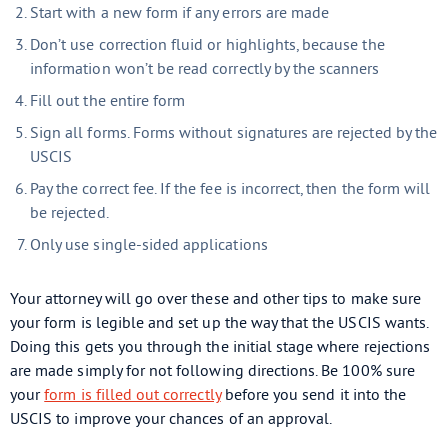
Start with a new form if any errors are made
Don’t use correction fluid or highlights, because the
information won’t be read correctly by the scanners
Fill out the entire form
Sign all forms. Forms without signatures are rejected by the
USCIS
Pay the correct fee. If the fee is incorrect, then the form will
be rejected.
Only use single-sided applications
Your attorney will go over these and other tips to make sure
your form is legible and set up the way that the USCIS wants.
Doing this gets you through the initial stage where rejections
are made simply for not following directions. Be 100% sure
your
form is filled out correctly
before you send it into the
USCIS to improve your chances of an approval.