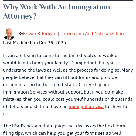
Why Work With An Immigration
Attorney?
By
Edwin B. Brown
|
Citizenship And Naturalization
|
Last Modified on Dec 29, 2025
If you are trying to come to the United States to work or
would like to bring your family, it’s important that you
understand the laws as well as the process for doing so. Many
people believe that they can fill out forms and provide
documentation to the United States Citizenship and
Immigration Services without support, but if you do make
mistakes, then you could cost yourself hundreds or thousands
of dollars and still not have an
immigration visa
to show for
it.
The USCIS has a helpful page that discusses the best form
filing tips, which can help you get your forms set up well.