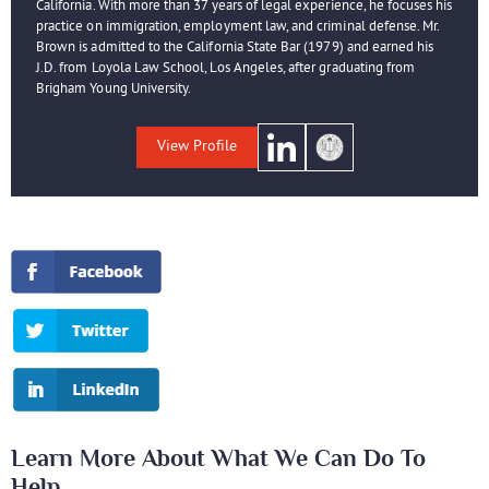
California. With more than 37 years of legal experience, he focuses his
practice on immigration, employment law, and criminal defense. Mr.
Brown is admitted to the California State Bar (1979) and earned his
J.D. from Loyola Law School, Los Angeles, after graduating from
Brigham Young University.
View Profile
Learn More About What We Can Do To
Help