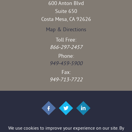
600 Anton Blvd
Suite 650
Costa Mesa, CA 92626
Map & Directions
Toll Free:
866-297-2457
Phone:
949-459-5900
Fax:
949-713-7722
© 2026 Brown & Stedman LLP. All rights reserved.
*Images are obtained under license from Canva and other third-party