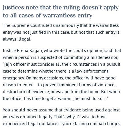
Justices note that the ruling doesn’t apply
to all cases of warrantless entry
The Supreme Court ruled unanimously that the warrantless
entry was not justified in this case, but not that such entry is
always illegal.
Justice Elena Kagan, who wrote the court’s opinion, said that
when a person is suspected of committing a misdemeanor,
“[a]n officer must consider all the circumstances in a pursuit
case to determine whether there is a law enforcement
emergency. On many occasions, the officer will have good
reason to enter — to prevent imminent harms of violence,
destruction of evidence, or escape from the home. But when
the officer has time to get a warrant, he must do so….”
You should never assume that evidence being used against
you was obtained legally. That’s why it’s wise to have
experienced legal guidance if you’re facing criminal charges