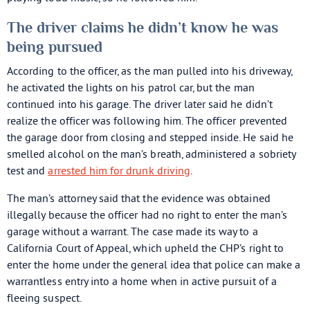
The driver claims he didn’t know he was
being pursued
According to the officer, as the man pulled into his driveway,
he activated the lights on his patrol car, but the man
continued into his garage. The driver later said he didn’t
realize the officer was following him. The officer prevented
the garage door from closing and stepped inside. He said he
smelled alcohol on the man’s breath, administered a sobriety
test and
arrested him for drunk driving
.
The man’s attorney said that the evidence was obtained
illegally because the officer had no right to enter the man’s
garage without a warrant. The case made its way to a
California Court of Appeal, which upheld the CHP’s right to
enter the home under the general idea that police can make a
warrantless entry into a home when in active pursuit of a
fleeing suspect.