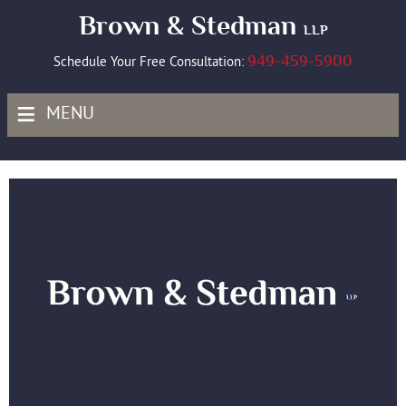
Brown & Stedman
LLP
949-459-5900
Schedule Your Free Consultation:
≡
MENU