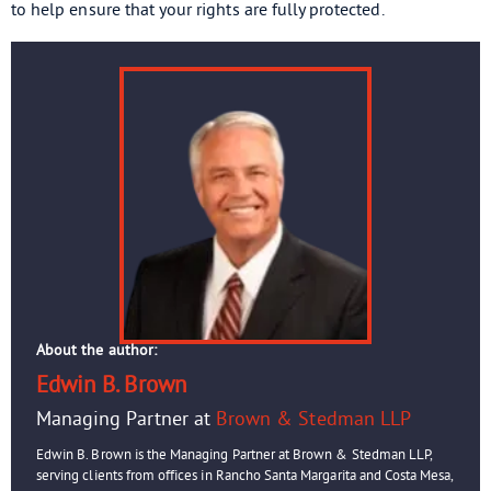
to help ensure that your rights are fully protected.
About the author:
Edwin B. Brown
Managing Partner at
Brown & Stedman LLP
Edwin B. Brown is the Managing Partner at Brown & Stedman LLP,
serving clients from offices in Rancho Santa Margarita and Costa Mesa,