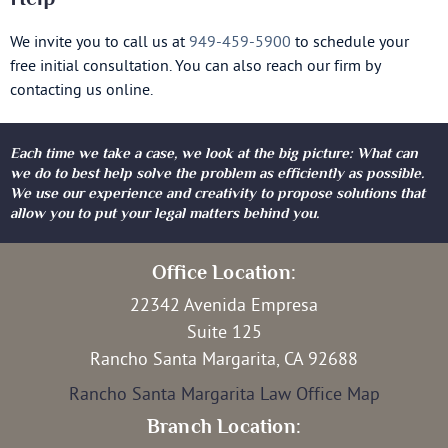
We invite you to call us at
949-459-5900
to schedule your
free initial consultation. You can also reach our firm by
contacting us online.
Each time we take a case, we look at the big picture: What can
we do to best help solve the problem as efficiently as possible.
We use our experience and creativity to propose solutions that
allow you to put your legal matters behind you.
Office Location:
22342 Avenida Empresa
Suite 125
Rancho Santa Margarita, CA 92688
Rancho Santa Margarita Law Office Map
Branch Location: