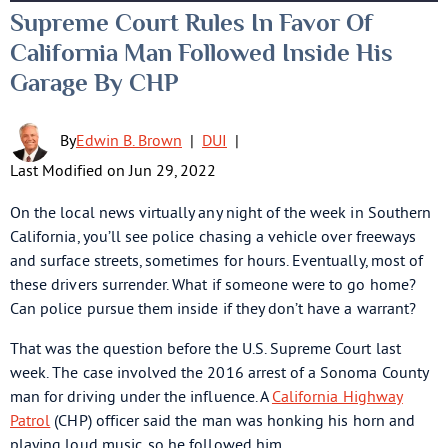
Supreme Court Rules In Favor Of
California Man Followed Inside His
Garage By CHP
By
Edwin B. Brown
|
DUI
|
Last Modified on Jun 29, 2022
On the local news virtually any night of the week in Southern
California, you’ll see police chasing a vehicle over freeways
and surface streets, sometimes for hours. Eventually, most of
these drivers surrender. What if someone were to go home?
Can police pursue them inside if they don’t have a warrant?
That was the question before the U.S. Supreme Court last
week. The case involved the 2016 arrest of a Sonoma County
man for driving under the influence. A
California Highway
Patrol
(CHP) officer said the man was honking his horn and
playing loud music, so he followed him.