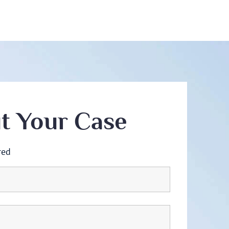
ut Your Case
red