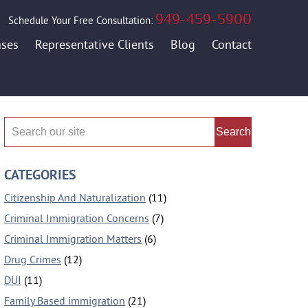
949-459-5900
Schedule Your Free Consultation:
ases
Representative Clients
Blog
Contact
Search
CATEGORIES
Citizenship And Naturalization
(11)
Criminal Immigration Concerns
(7)
Criminal Immigration Matters
(6)
Drug Crimes
(12)
DUI
(11)
Family Based immigration
(21)