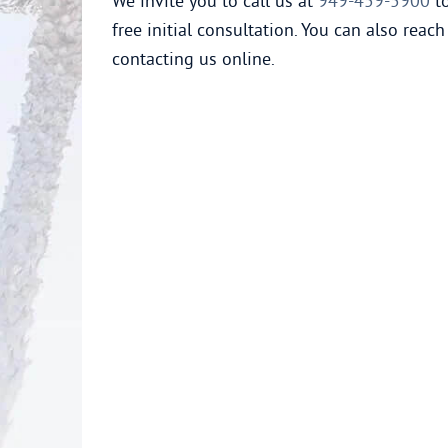
We invite you to call us at
949-459-5900
to
free initial consultation. You can also reach
contacting us online.