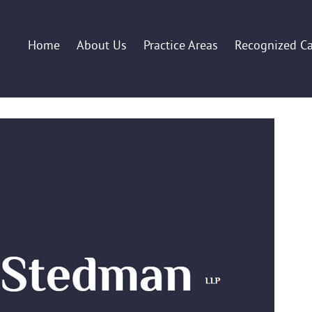
Home
About Us
Practice Areas
Recognized C