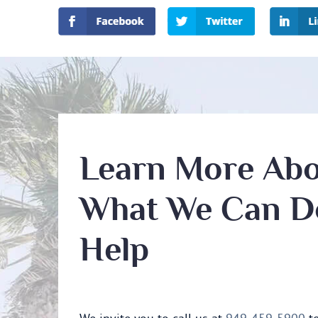
Learn More Ab
What We Can D
Help