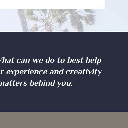
What can we do to best help
ur experience and creativity
 matters behind you.