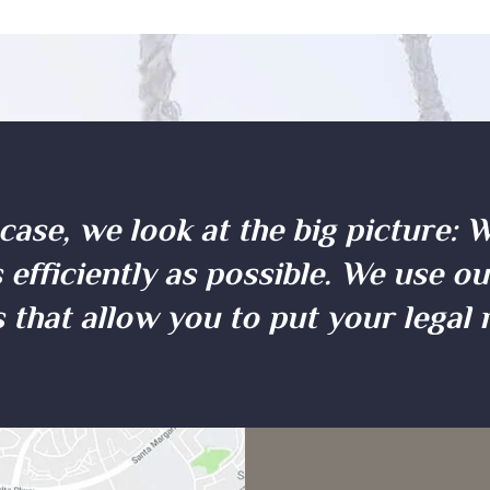
case, we look at the big picture: 
 efficiently as possible. We use o
 that allow you to put your legal