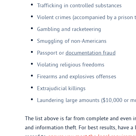
Trafficking in controlled substances
Violent crimes (accompanied by a prison 
Gambling and racketeering
Smuggling of non-Americans
Passport or
documentation fraud
Violating religious freedoms
Firearms and explosives offenses
Extrajudicial killings
Laundering large amounts ($10,000 or m
The list above is far from complete and even i
and information theft. For best results, have 