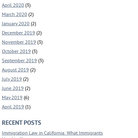
April 2020
(3)
March 2020
(2)
January 2020
(2)
December 2019
(2)
November 2019
(3)
October 2019
(3)
September 2019
(3)
August 2019
(2)
July 2019
(2)
June 2019
(2)
May 2019
(6)
April 2019
(1)
RECENT POSTS
Immigration Law in California: What Immigrants