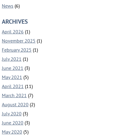
News
(6)
ARCHIVES
April 2026
(1)
November 2025
(1)
February 2025
(1)
July 2021
(1)
June 2021
(3)
May 2021
(5)
April 2021
(11)
March 2021
(7)
August 2020
(2)
July 2020
(3)
June 2020
(3)
May 2020
(5)