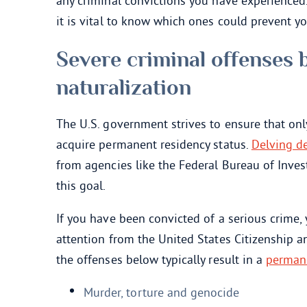
any criminal convictions you have experienced.
it is vital to know which ones could prevent 
Severe criminal offenses 
naturalization
The U.S. government strives to ensure that onl
acquire permanent residency status.
Delving de
from agencies like the Federal Bureau of Inves
this goal.
If you have been convicted of a serious crime,
attention from the United States Citizenship a
the offenses below typically result in a
permane
Murder, torture and genocide