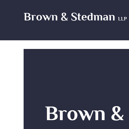
Brown & Stedman
LLP