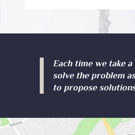
Each time we take a 
solve the problem as
to propose solutions