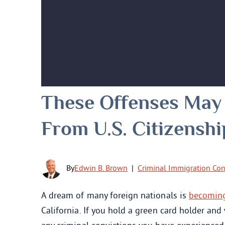
These Offenses May
From U.S. Citizenshi
By
Edwin B. Brown
|
Criminal Immigration Co
A dream of many foreign nationals is
becoming 
California. If you hold a green card holder and