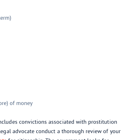
term)
ore) of money
ncludes convictions associated with prostitution
a legal advocate conduct a thorough review of your