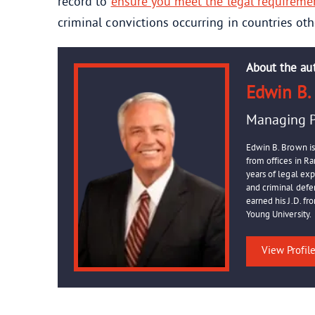
record to
ensure you meet the legal requireme
criminal convictions occurring in countries oth
About the au
Edwin B.
Managing P
Edwin B. Brown is
from offices in R
years of legal ex
and criminal defen
earned his J.D. f
Young University.
View Profil