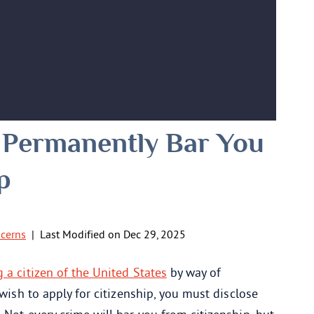
 Permanently Bar You
p
ncerns
|
Last Modified on Dec 29, 2025
a citizen of the United States
by way of
 wish to apply for citizenship, you must disclose