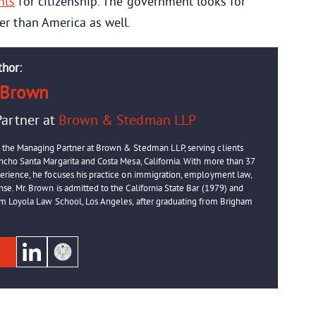
nts
for citizenship. The government looks for
er than America as well.
thor:
 Brown
artner at
Brown & Stedman LLP
 the Managing Partner at Brown & Stedman LLP, serving clients
ancho Santa Margarita and Costa Mesa, California. With more than 37
perience, he focuses his practice on immigration, employment law,
se. Mr. Brown is admitted to the California State Bar (1979) and
rom Loyola Law School, Los Angeles, after graduating from Brigham
e