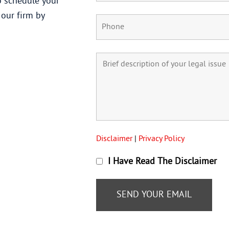
 schedule your
 our firm by
Disclaimer
|
Privacy Policy
I Have Read The Disclaimer