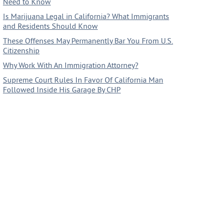
Need to Know
Is Marijuana Legal in California? What Immigrants
and Residents Should Know
These Offenses May Permanently Bar You From U.S.
Citizenship
Why Work With An Immigration Attorney?
Supreme Court Rules In Favor Of California Man
Followed Inside His Garage By CHP