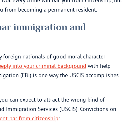
 Not every crime will bar you from citizenship, but
you from becoming a permanent resident.
bar immigration and
y foreign nationals of good moral character
eply into your criminal background
with help
tigation (FBI) is one way the USCIS accomplishes
 you can expect to attract the wrong kind of
nd Immigration Services (USCIS). Convictions on
nt bar from citizenship
: