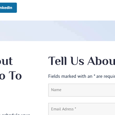
out
Tell Us Abo
o To
Fields marked with an * are requi