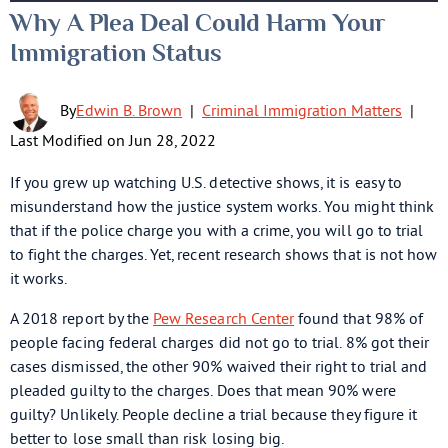
Why A Plea Deal Could Harm Your
Immigration Status
By
Edwin B. Brown
|
Criminal Immigration Matters
|
Last Modified on Jun 28, 2022
If you grew up watching U.S. detective shows, it is easy to
misunderstand how the justice system works. You might think
that if the police charge you with a crime, you will go to trial
to fight the charges. Yet, recent research shows that is not how
it works.
A 2018 report by the
Pew Research Center
found that 98% of
people facing federal charges did not go to trial. 8% got their
cases dismissed, the other 90% waived their right to trial and
pleaded guilty to the charges. Does that mean 90% were
guilty? Unlikely. People decline a trial because they figure it
better to lose small than risk losing big.