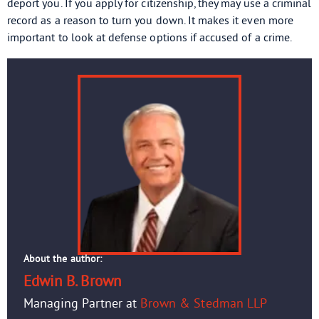
deport you. If you apply for citizenship, they may use a criminal
record as a reason to turn you down. It makes it even more
important to look at defense options if accused of a crime.
About the author:
Edwin B. Brown
Managing Partner at
Brown & Stedman LLP