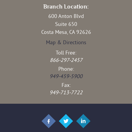
Branch Location:
600 Anton Blvd
Suite 650
Costa Mesa, CA 92626
Map & Directions
Toll Free:
866-297-2457
Phone:
949-459-5900
Fax:
949-713-7722