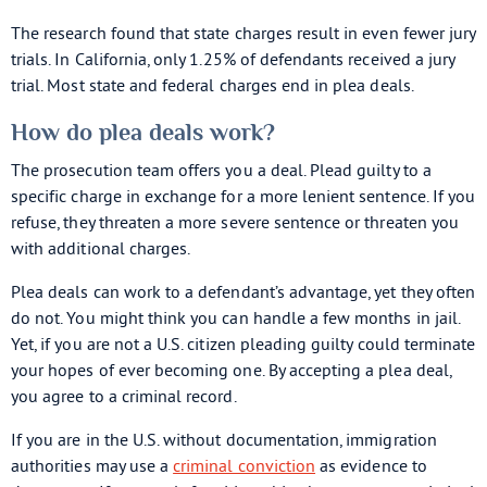
The research found that state charges result in even fewer jury
trials. In California, only 1.25% of defendants received a jury
trial. Most state and federal charges end in plea deals.
How do plea deals work?
The prosecution team offers you a deal. Plead guilty to a
specific charge in exchange for a more lenient sentence. If you
refuse, they threaten a more severe sentence or threaten you
with additional charges.
Plea deals can work to a defendant’s advantage, yet they often
do not. You might think you can handle a few months in jail.
Yet, if you are not a U.S. citizen pleading guilty could terminate
your hopes of ever becoming one. By accepting a plea deal,
you agree to a criminal record.
If you are in the U.S. without documentation, immigration
authorities may use a
criminal conviction
as evidence to