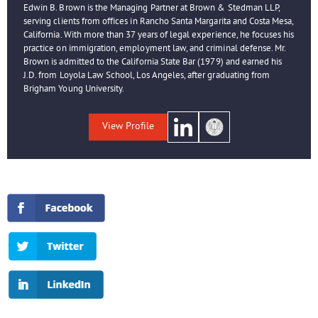
Edwin B. Brown is the Managing Partner at Brown & Stedman LLP,
serving clients from offices in Rancho Santa Margarita and Costa Mesa,
California. With more than 37 years of legal experience, he focuses his
practice on immigration, employment law, and criminal defense. Mr.
Brown is admitted to the California State Bar (1979) and earned his
J.D. from Loyola Law School, Los Angeles, after graduating from
Brigham Young University.
View Profile