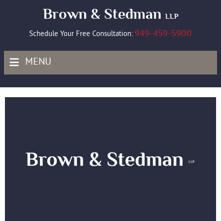
Brown & Stedman
LLP
949-459-5900
Schedule Your Free Consultation:
≡
MENU