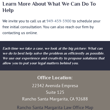
Learn More About What We Can Do To
Help
We invite you to call us at
949-459-5900
to schedule your
free initial consultation. You can also reach our firm by
contacting us online.
Each time we take a case, we look at the big picture: What can
we do to best help solve the problem as efficiently as possible.
We use our experience and creativity to propose solutions that
allow you to put your legal matters behind you.
Office Location:
22342 Avenida Empresa
Suite 125
Rancho Santa Margarita, CA 92688
Rancho Santa Margarita Law Office Map