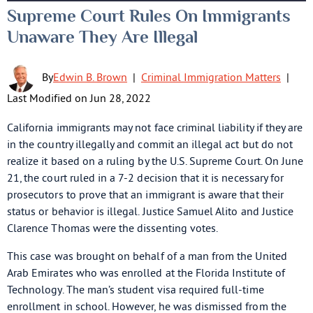
Supreme Court Rules On Immigrants
Unaware They Are Illegal
By
Edwin B. Brown
|
Criminal Immigration Matters
|
Last Modified on Jun 28, 2022
California immigrants may not face criminal liability if they are
in the country illegally and commit an illegal act but do not
realize it based on a ruling by the U.S. Supreme Court. On June
21, the court ruled in a 7-2 decision that it is necessary for
prosecutors to prove that an immigrant is aware that their
status or behavior is illegal. Justice Samuel Alito and Justice
Clarence Thomas were the dissenting votes.
This case was brought on behalf of a man from the United
Arab Emirates who was enrolled at the Florida Institute of
Technology. The man’s student visa required full-time
enrollment in school. However, he was dismissed from the