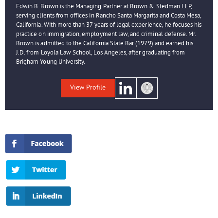
Edwin B. Brown is the Managing Partner at Brown & Stedman LLP,
serving clients from offices in Rancho Santa Margarita and Costa Mesa,
California. With more than 37 years of legal experience, he focuses his
practice on immigration, employment law, and criminal defense. Mr.
Brown is admitted to the California State Bar (1979) and earned his
J.D. from Loyola Law School, Los Angeles, after graduating from
Brigham Young University.
View Profile