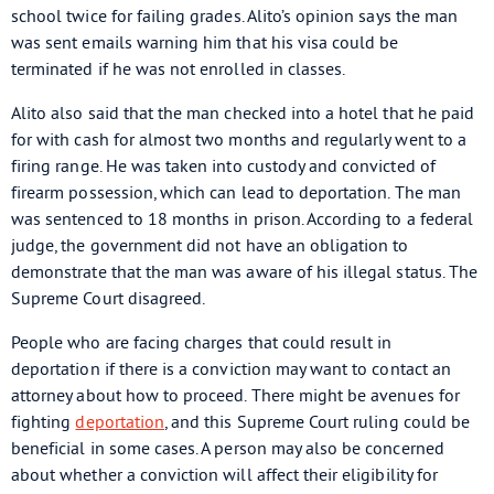
school twice for failing grades. Alito’s opinion says the man
was sent emails warning him that his visa could be
terminated if he was not enrolled in classes.
Alito also said that the man checked into a hotel that he paid
for with cash for almost two months and regularly went to a
firing range. He was taken into custody and convicted of
firearm possession, which can lead to deportation. The man
was sentenced to 18 months in prison. According to a federal
judge, the government did not have an obligation to
demonstrate that the man was aware of his illegal status. The
Supreme Court disagreed.
People who are facing charges that could result in
deportation if there is a conviction may want to contact an
attorney about how to proceed. There might be avenues for
fighting
deportation
, and this Supreme Court ruling could be
beneficial in some cases. A person may also be concerned
about whether a conviction will affect their eligibility for