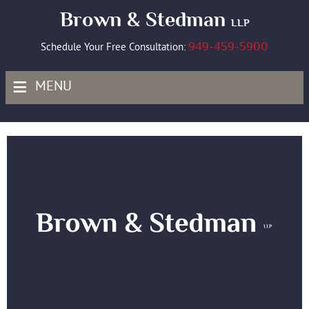
Brown & Stedman
LLP
949-459-5900
Schedule Your Free Consultation:
≡
MENU