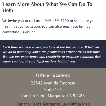
Learn More About What We Can Do To
Help
We invite you to call us at
949-459-5900
to schedule your
free initial consultation. You can also reach our firm by
contacting us online.
Each time we take a case, we look at the big picture: What can
we do to best help solve the problem as efficiently as possible.
We use our experience and creativity to propose solutions that
allow you to put your legal matters behind you.
Office Location:
22342 Avenida Empresa
Suite 125
Rancho Santa Margarita, CA 92688
Rancho Santa Margarita Law Office Map