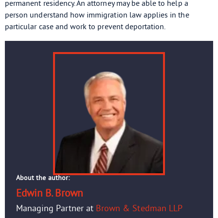
permanent residency. An attorney may be able to help a
person understand how immigration law applies in the
particular case and work to prevent deportation.
About the author:
Edwin B. Brown
Managing Partner at
Brown & Stedman LLP