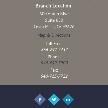
Branch Location:
600 Anton Blvd
Suite 650
Costa Mesa, CA 92626
Map & Directions
Toll Free:
866-297-2457
Phone:
949-459-5900
Fax:
949-713-7722